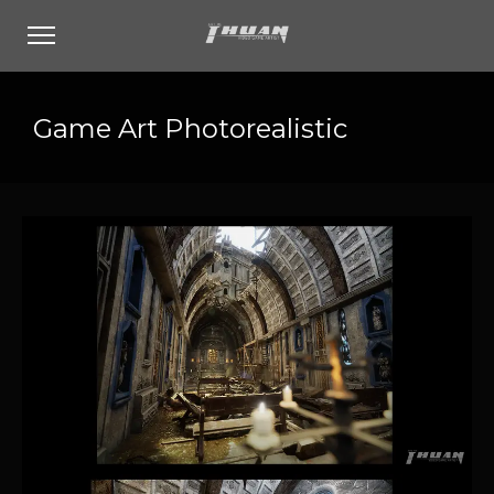
Game Art Photorealistic