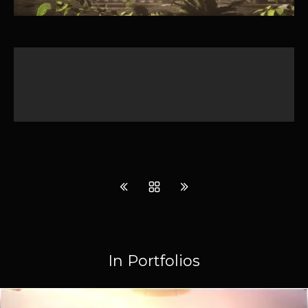
In Portfolios