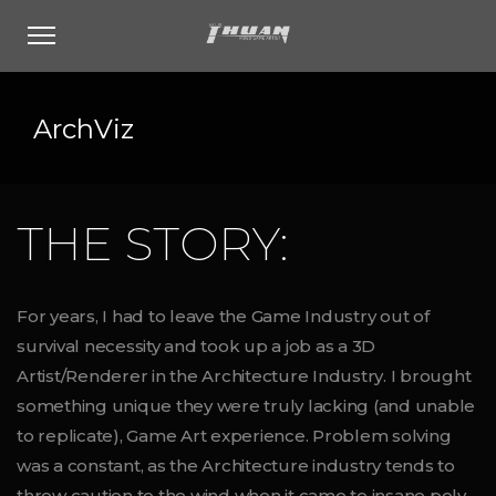
ArchViz
THE STORY:
For years, I had to leave the Game Industry out of
survival necessity and took up a job as a 3D
Artist/Renderer in the Architecture Industry. I brought
something unique they were truly lacking (and unable
to replicate), Game Art experience. Problem solving
was a constant, as the Architecture industry tends to
throw caution to the wind when it came to insane poly