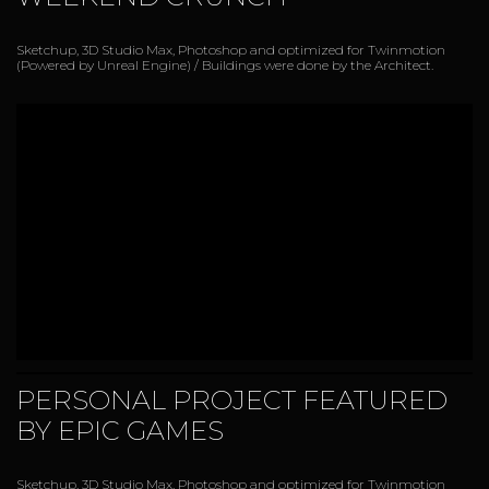
Sketchup, 3D Studio Max, Photoshop and optimized for Twinmotion
(Powered by Unreal Engine) / Buildings were done by the Architect.
PERSONAL PROJECT FEATURED
BY EPIC GAMES
Sketchup, 3D Studio Max, Photoshop and optimized for Twinmotion