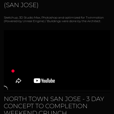
(SAN JOSE)
Sketchup, 3D Studio Max, Photoshop and optimized for Twinmotion
(Powered by Unreal Engine) / Buildings were done by the Architect.
NORTH TOWN SAN JOSE - 3 DAY
CONCEPT TO COMPLETION
WEEKEND CRUNCH