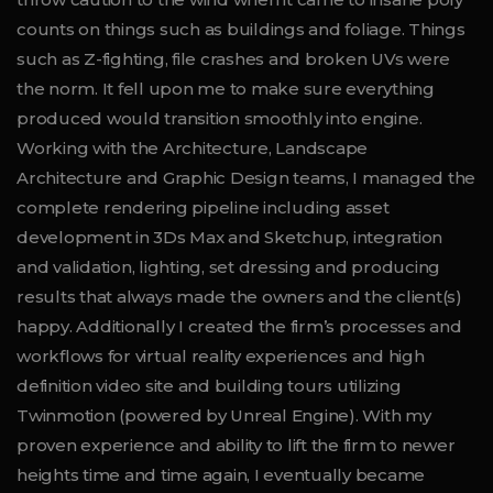
counts on things such as buildings and foliage. Things
such as Z-fighting, file crashes and broken UVs were
the norm. It fell upon me to make sure everything
produced would transition smoothly into engine.
Working with the Architecture, Landscape
Architecture and Graphic Design teams, I managed the
complete rendering pipeline including asset
development in 3Ds Max and Sketchup, integration
and validation, lighting, set dressing and producing
results that always made the owners and the client(s)
happy. Additionally I created the firm’s processes and
workflows for virtual reality experiences and high
definition video site and building tours utilizing
Twinmotion (powered by Unreal Engine). With my
proven experience and ability to lift the firm to newer
heights time and time again, I eventually became