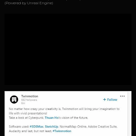
(Powered by Unreal Engine)