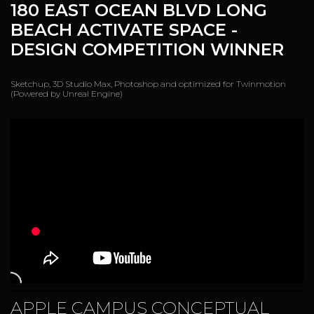
180 EAST OCEAN BLVD LONG
BEACH ACTIVATE SPACE
-
DESIGN COMPETITION WINNER
Sketchup, 3D Studio Max, Photoshop and optimized for Twinmotion
(Powered by Unreal Engine)
APPLE CAMPUS CONCEPTUAL