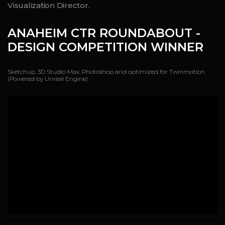
Visualization Director.
ANAHEIM CTR
ROUNDABOUT -
DESIGN COMPETITION WINNER
Sketchup, 3D Studio Max, Photoshop and optimized for Twinmotion
(Powered by Unreal Engine)