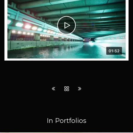
In Portfolios