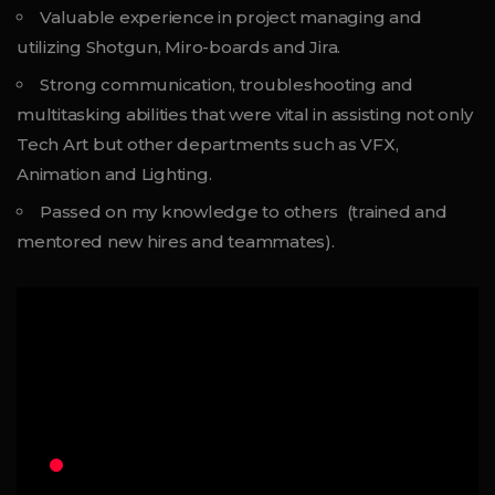
Valuable experience in project managing and
utilizing Shotgun, Miro-boards and Jira.
Strong communication, troubleshooting and
multitasking abilities that were vital in assisting not only
Tech Art but other departments such as VFX,
Animation and Lighting.
Passed on my knowledge to others (trained and
mentored new hires and teammates).