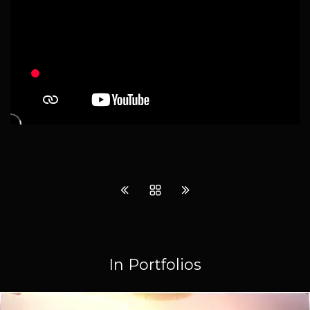
In Portfolios