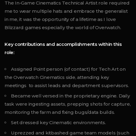
The In-Game Cinematics Technical Artist role required
me to wear multiple hats and embrace the generalist
in me, it was the opportunity of a lifetime as I love
Blizzard games especially the world of Overwatch.
Key contributions and accomplishments within this
role:
Assigned Point person (of contact) for Tech Art on
the Overwatch Cinematics side, attending key
meetings to assist leads and department supervisors.
Became well versed in the proprietary engine. Daily
task were ingesting assets, prepping shots for capture,
monitoring the farm and fixing bugs/data builds.
Set dressed key Cinematic environments.
Uprezzed and kitbashed game team models (such