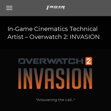
In-Game Cinematics Technical
Artist – Overwatch 2: INVASION
"Answering the call..."