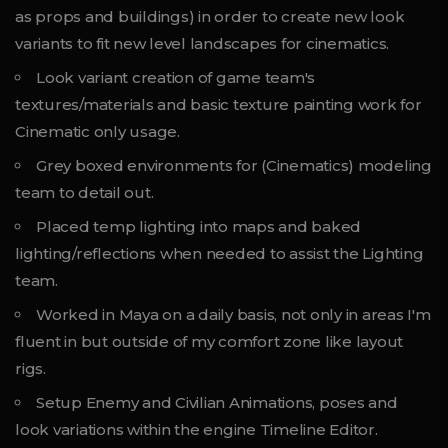
as props and buildings) in order to create new look
variants to fit new level landscapes for cinematics.
Look variant creation of game team's
textures/materials and basic texture painting work for
Cinematic only usage.
Grey boxed environments for (Cinematics) modeling
team to detail out.
Placed temp lighting into maps and baked
lighting/reflections when needed to assist the Lighting
team.
Worked in Maya on a daily basis, not only in areas I'm
fluent in but outside of my comfort zone like layout
rigs.
Setup Enemy and Civilian Animations, poses and
look variations within the engine Timeline Editor.